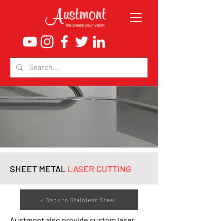
SHEET METAL
LASER CUTTING
< Back to Stainless Steel
Austmont also provide custom laser