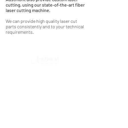
cutting, using our state-of-the-art fiber
laser cutting machine.
We can provide high quality laser cut
parts consistently and to your technical
requirements.
©
2015 - 2025
Austmont Pty Ltd. ABN
94 002 542 798
.
All Rights Reserved.
SYDNEY - MELBOURNE - BRISBANE - ADELAIDE -
PERTH - CANBERRA - TOWNSVILLE - NEWCASTLE -
WOLLONGONG
Commercial Kitchens & Online Catering
Equipment Supermarket
- Design - Installation - Stainless Steel